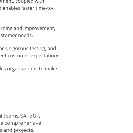
pment, coupled with
 enables faster time-to-
arning and improvement,
ustomer needs.
ck, rigorous testing, and
meet customer expectations.
es organizations to make
l teams, SAFe® is
des a comprehensive
 and projects.