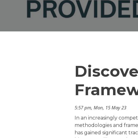
Discove
Framew
5:57 pm, Mon, 15 May 23
In an increasingly compet
methodologies and framewo
has gained significant tr