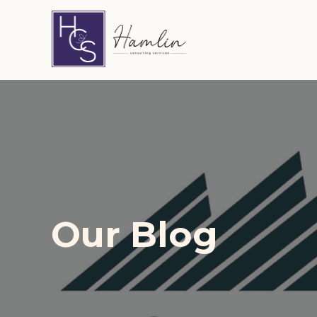
Hamlin Consulting Services
Our Blog