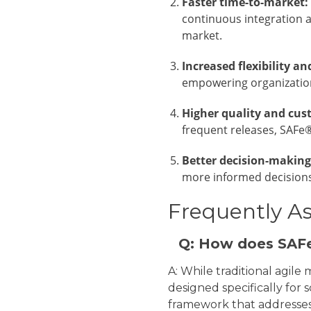
Faster time-to-market:
continuous integration a
market.
Increased flexibility an
empowering organization
Higher quality and cus
frequent releases, SAFe®
Better decision-making
more informed decisions
Frequently A
Q: How does SAFe
A: While traditional agil
designed specifically for 
framework that addresses