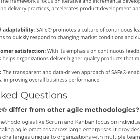
The framework’s focus on iterative and incremental develo
nd delivery practices, accelerates product development and
d adaptability:
SAFe® promotes a culture of continuous le
s to quickly respond to changing market conditions and c
tomer satisfaction:
With its emphasis on continuous feedba
 helps organizations deliver higher quality products that 
:
The transparent and data-driven approach of SAFe® enabl
, improving overall business performance.
sked Questions
® differ from other agile methodologies?
e methodologies like Scrum and Kanban focus on individua
scaling agile practices across large enterprises. It provi
 challenges unique to organizations with multiple teams