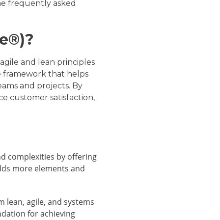
ome frequently asked
Fe®)?
gile and lean principles
le framework that helps
teams and projects. By
 customer satisfaction,
d complexities by offering
l adds more elements and
m lean, agile, and systems
ndation for achieving