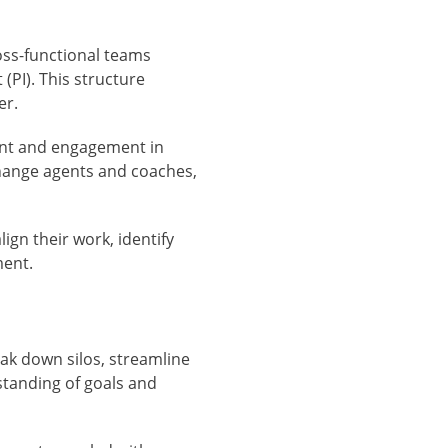
ross-functional teams
(PI). This structure
er.
nt and engagement in
change agents and coaches,
ign their work, identify
ment.
ak down silos, streamline
tanding of goals and