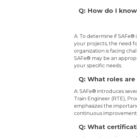
Q: How do I know 
A: To determine if SAFe® i
your projects, the need fo
organization is facing chal
SAFe® may be an appropria
your specific needs.
Q: What roles are
A: SAFe® introduces severa
Train Engineer (RTE), Pro
emphasizes the importance 
continuous improvement 
Q: What certificat