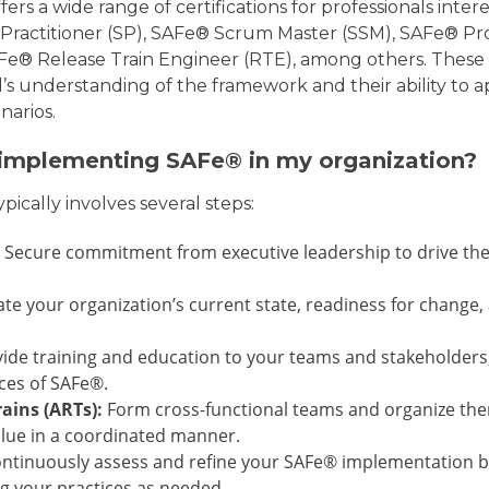
ffers a wide range of certifications for professionals inte
® Practitioner (SP), SAFe® Scrum Master (SSM), SAFe® 
® Release Train Engineer (RTE), among others. These c
’s understanding of the framework and their ability to 
narios.
 implementing SAFe® in my organization?
ically involves several steps:
Secure commitment from executive leadership to drive the
te your organization’s current state, readiness for change, 
ide training and education to your teams and stakeholders
ices of SAFe®.
ains (ARTs):
Form cross-functional teams and organize them
alue in a coordinated manner.
ntinuously assess and refine your SAFe® implementation b
g your practices as needed.