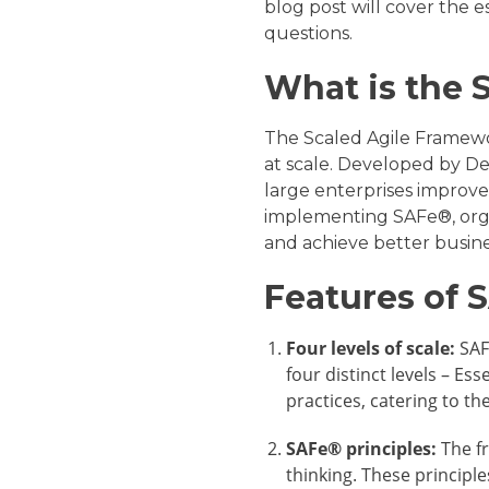
blog post will cover the e
questions.
What is the 
The Scaled Agile Framewor
at scale. Developed by De
large enterprises improve
implementing SAFe®, orga
and achieve better busin
Features of 
Four levels of scale:
SAFe
four distinct levels – Es
practices, catering to th
SAFe® principles:
The f
thinking. These principl