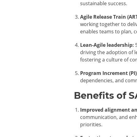
sustainable success.
Agile Release Train (ART
working together to deliv
enables teams to plan, 
Lean-Agile leadership:
S
driving the adoption of 
fostering a culture of 
Program Increment (PI)
dependencies, and commi
Benefits of 
Improved alignment an
communication, and enha
priorities.