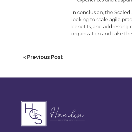
In conclusion, the Scaled
looking to scale agile pr
benefits, and addressing 
organization and take the
« Previous Post
Footer