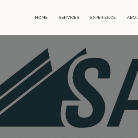
HOME
SERVICES
EXPERIENCE
ABO