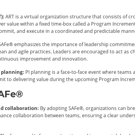
):
ART is a virtual organization structure that consists of c
er value within a fixed time-box called a Program Increment 
commit, and execute in a coordinated and predictable mann
AFe® emphasizes the importance of leadership commitme
lean and agile practices. Leaders are encouraged to act as 
continuous improvement and innovation.
 planning:
PI planning is a face-to-face event where teams al
t to delivering value during the upcoming Program Incre
SAFe®
d collaboration:
By adopting SAFe®, organizations can bre
nce collaboration between teams, ensuring a clear unders