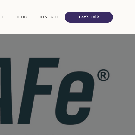
UT
BLOG
CONTACT
Let’s Talk