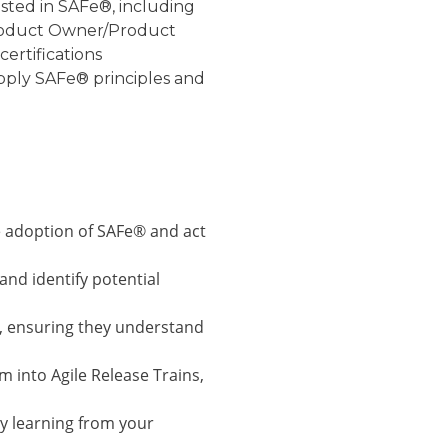
rested in SAFe®, including
Product Owner/Product
ertifications
apply SAFe® principles and
 adoption of SAFe® and act
and identify potential
, ensuring they understand
 into Agile Release Trains,
y learning from your