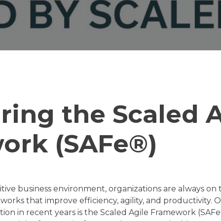
ring the Scaled A
ork (SAFe®)
itive business environment, organizations are always on 
rks that improve efficiency, agility, and productivity.
action in recent years is the Scaled Agile Framework (SA