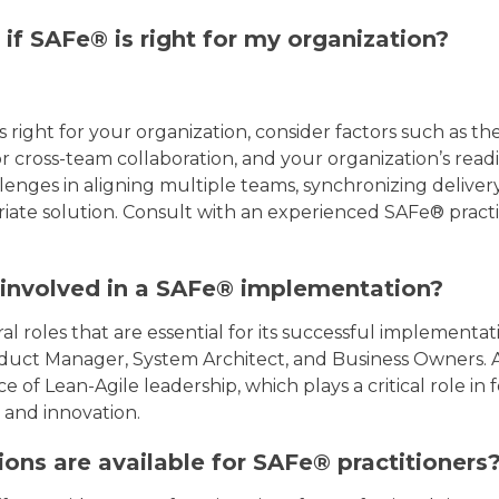
if SAFe® is right for my organization?
s right for your organization, consider factors such as th
r cross-team collaboration, and your organization’s readi
lenges in aligning multiple teams, synchronizing delivery,
te solution. Consult with an experienced SAFe® practit
 involved in a SAFe® implementation?
l roles that are essential for its successful implementat
duct Manager, System Architect, and Business Owners. Add
of Lean-Agile leadership, which plays a critical role in f
and innovation.
ions are available for SAFe® practitioners