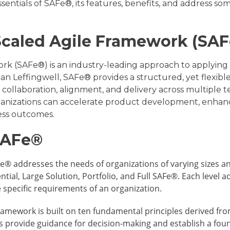
ssentials of SAFe®, its features, benefits, and address s
Scaled Agile Framework (SA
k (SAFe®) is an industry-leading approach to applying a
an Leffingwell, SAFe® provides a structured, yet flexib
 collaboration, alignment, and delivery across multiple 
nizations can accelerate product development, enhance
ess outcomes.
SAFe®
® addresses the needs of organizations of varying sizes an
sential, Large Solution, Portfolio, and Full SAFe®. Each leve
e specific requirements of an organization.
ramework is built on ten fundamental principles derived fro
es provide guidance for decision-making and establish a fou