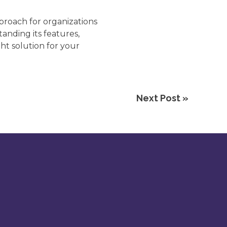
proach for organizations
anding its features,
ht solution for your
Next Post »