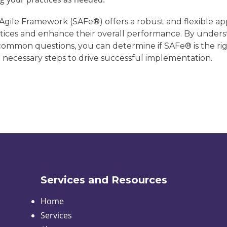
 Agile Framework (SAFe®) offers a robust and flexible ap
actices and enhance their overall performance. By underst
common questions, you can determine if SAFe® is the rig
 necessary steps to drive successful implementation.
Services and Resources
Home
Services