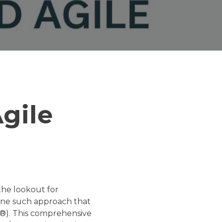
gile
the lookout for
 One such approach that
Fe®). This comprehensive