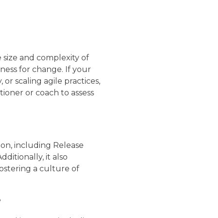
e size and complexity of
ness for change. If your
 or scaling agile practices,
ioner or coach to assess
ion, including Release
itionally, it also
ostering a culture of
?