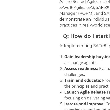
A: The Scaled Agile, Inc. o
SAFe® Agilist (SA), SAFe
Manager (POPM), and SAFe
demonstrate an individual
practices in real-world sce
Q: How do I start
A: Implementing SAFe® typ
Gain leadership buy-in:
as change agents.
Assess readiness:
Evalua
challenges.
Train and educate:
Prov
the principles and pract
Launch Agile Release Tr
focusing on delivering v
Iterate and improve:
Co
experiences and adaptin